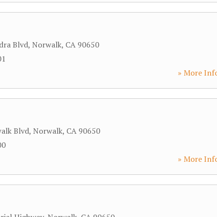
dra Blvd
,
Norwalk
,
CA
90650
01
» More Inf
alk Blvd
,
Norwalk
,
CA
90650
00
» More Inf