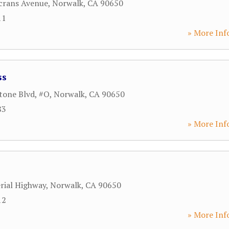
crans Avenue
,
Norwalk
,
CA
90650
11
» More Inf
ss
tone Blvd, #O
,
Norwalk
,
CA
90650
83
» More Inf
rial Highway
,
Norwalk
,
CA
90650
12
» More Inf