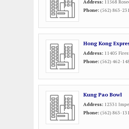
Address:
11568 Rose
Phone:
(562) 863-23
Hong Kong Expre
Address:
11405 Fires
Phone:
(562) 462-14
Kung Pao Bowl
Address:
12331 Impe
Phone:
(562) 863-13