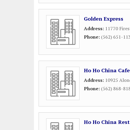
Golden Express
Address:
11770 Fires
Phone:
(562) 651-11
Ho Ho China Cafe
Address:
10925 Alon
Phone:
(562) 868-81
Ho Ho China Res