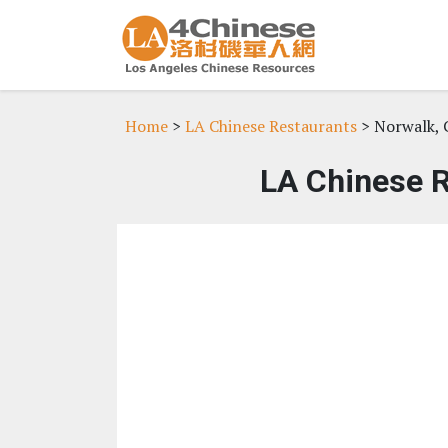
Home
>
LA Chinese Restaurants
> Norwalk, 
LA Chinese R