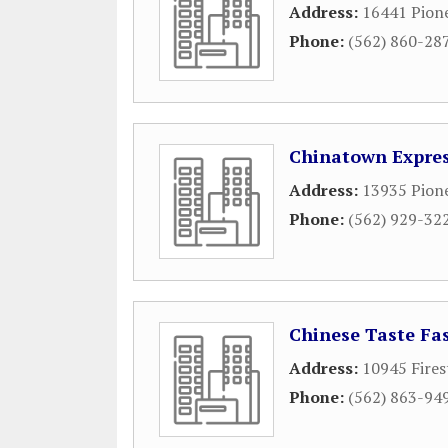
Address:
16441 Pion
Phone:
(562) 860-28
Chinatown Expre
Address:
13935 Pion
Phone:
(562) 929-32
Chinese Taste Fa
Address:
10945 Fires
Phone:
(562) 863-94