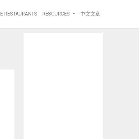
E RESTAURANTS
RESOURCES
中文文章