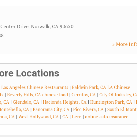
 Center Drive
,
Norwalk
,
CA
90650
88
» More Inf
ore Locations
A Los Angeles Chinese Restaurants
|
Baldwin Park, CA LA Chinese
ts
|
Beverly Hills, CA chinese food
|
Cerritos, CA
|
City Of Industry, C
e, CA
|
Glendale, CA
|
Hacienda Heights, CA
|
Huntington Park, CA
|
ontebello, CA
|
Panorama City, CA
|
Pico Rivera, CA
|
South El Mont
ina, CA
|
West Hollywood, CA
|
CA
|
here
|
online auto insurance