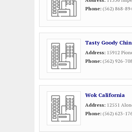
Address:
11556 Impe
Phone:
(562) 868-89
Tasty Goody Chin
Address:
15912 Pion
Phone:
(562) 926-70
Wok California
Address:
12551 Alon
Phone:
(562) 623-17