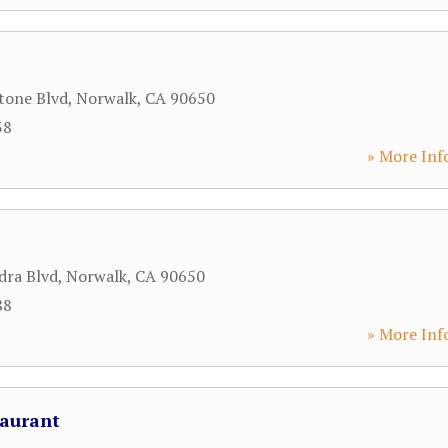
tone Blvd
,
Norwalk
,
CA
90650
38
» More Inf
dra Blvd
,
Norwalk
,
CA
90650
88
» More Inf
taurant