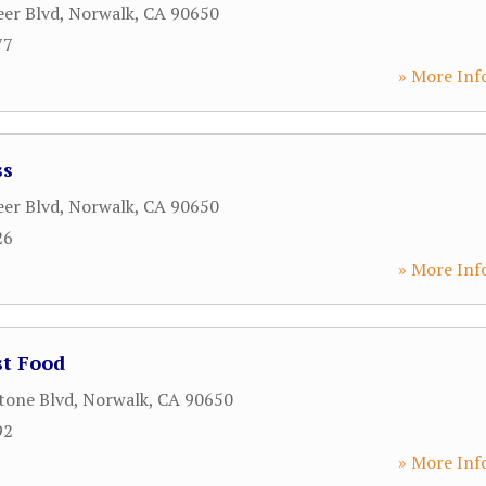
eer Blvd
,
Norwalk
,
CA
90650
77
» More Inf
ss
eer Blvd
,
Norwalk
,
CA
90650
26
» More Inf
st Food
tone Blvd
,
Norwalk
,
CA
90650
92
» More Inf