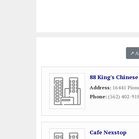
↗️ 
88 King's Chines
Address:
16441 Pione
Phone:
(562) 402-91
Cafe Nexstop