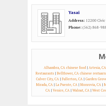
Yasai
Address:
12200 Civic
Phone:
(562) 868-98
M
Alhambra, CA chinese food
|
Artesia, C
Restaurants
|
Bellflower, CA chinese restuarn
Culver City, CA
|
Fullerton, CA
|
Garden Grov
Mirada, CA
|
La Puente, CA
|
Monrovia, CA
|
M
CA
|
Venice, CA
|
Walnut, CA
|
West Cov