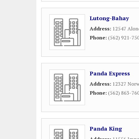
Lutong-Bahay
Address:
12547 Alon
Phone:
(562) 921-75
Panda Express
Address:
12327 Norw
Phone:
(562) 863-76
Panda King