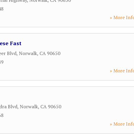
rial Highway
,
Norwalk
,
CA
90650
48
» More Inf
ese Fast
eer Blvd
,
Norwalk
,
CA
90650
89
» More Inf
dra Blvd
,
Norwalk
,
CA
90650
68
» More Inf