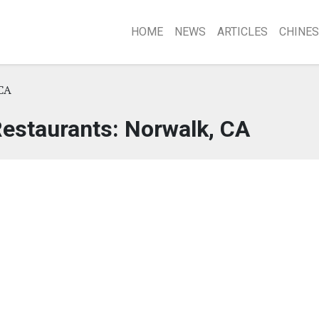
HOME
NEWS
ARTICLES
CHINES
CA
estaurants: Norwalk, CA