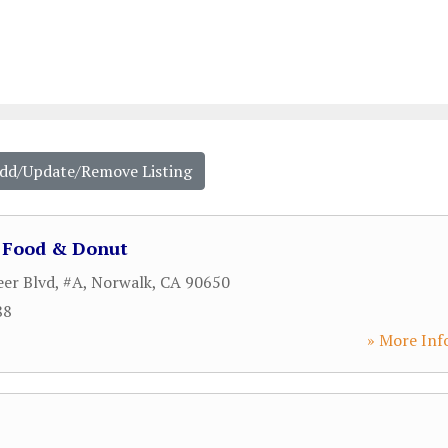
Add/Update/Remove Listing
e Food & Donut
er Blvd, #A
,
Norwalk
,
CA
90650
88
» More Inf