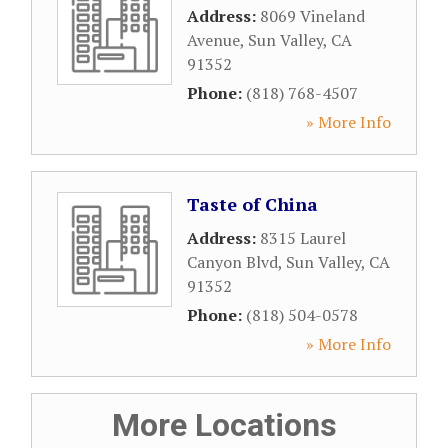
Address:
8069 Vineland
Avenue
,
Sun Valley
,
CA
91352
Phone:
(818) 768-4507
» More Info
Taste of China
Address:
8315 Laurel
Canyon Blvd
,
Sun Valley
,
CA
91352
Phone:
(818) 504-0578
» More Info
More Locations