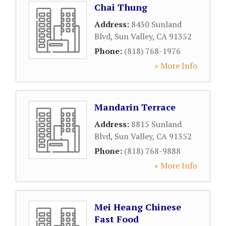
Chai Thung
Address:
8430 Sunland
Blvd
,
Sun Valley
,
CA
91352
Phone:
(818) 768-1976
» More Info
Mandarin Terrace
Address:
8815 Sunland
Blvd
,
Sun Valley
,
CA
91352
Phone:
(818) 768-9888
» More Info
Mei Heang Chinese
Fast Food