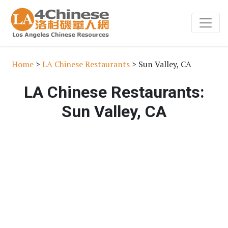
Home
>
LA Chinese Restaurants
> Sun Valley, CA
LA Chinese Restaurants:
Sun Valley, CA