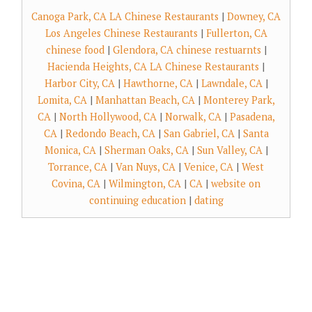
Canoga Park, CA LA Chinese Restaurants
|
Downey, CA
Los Angeles Chinese Restaurants
|
Fullerton, CA
chinese food
|
Glendora, CA chinese restuarnts
|
Hacienda Heights, CA LA Chinese Restaurants
|
Harbor City, CA
|
Hawthorne, CA
|
Lawndale, CA
|
Lomita, CA
|
Manhattan Beach, CA
|
Monterey Park,
CA
|
North Hollywood, CA
|
Norwalk, CA
|
Pasadena,
CA
|
Redondo Beach, CA
|
San Gabriel, CA
|
Santa
Monica, CA
|
Sherman Oaks, CA
|
Sun Valley, CA
|
Torrance, CA
|
Van Nuys, CA
|
Venice, CA
|
West
Covina, CA
|
Wilmington, CA
|
CA
|
website on
continuing education
|
dating