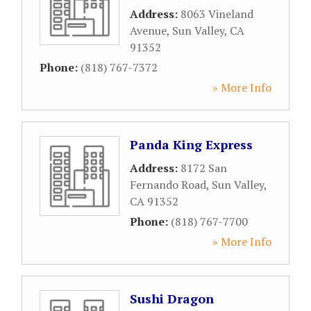
Address:
8063 Vineland
Avenue
,
Sun Valley
,
CA
91352
Phone:
(818) 767-7372
» More Info
Panda King Express
Address:
8172 San
Fernando Road
,
Sun Valley
,
CA
91352
Phone:
(818) 767-7700
» More Info
Sushi Dragon