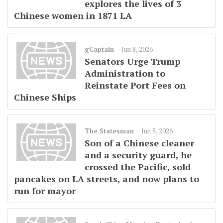
explores the lives of 3
Chinese women in 1871 LA
gCaptain
Jun 8, 2026
Senators Urge Trump
Administration to
Reinstate Port Fees on
Chinese Ships
The Statesman
Jun 5, 2026
Son of a Chinese cleaner
and a security guard, he
crossed the Pacific, sold
pancakes on LA streets, and now plans to
run for mayor