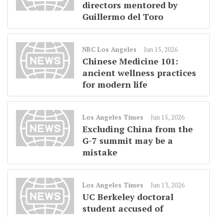
directors mentored by
Guillermo del Toro
NBC Los Angeles
Jun 15, 2026
Chinese Medicine 101:
ancient wellness practices
for modern life
Los Angeles Times
Jun 15, 2026
Excluding China from the
G-7 summit may be a
mistake
Los Angeles Times
Jun 13, 2026
UC Berkeley doctoral
student accused of