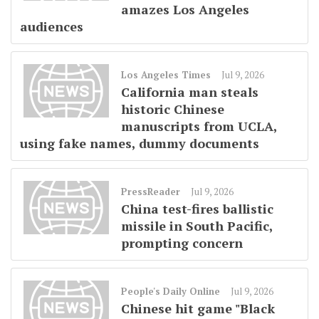
amazes Los Angeles
audiences
Los Angeles Times
Jul 9, 2026
California man steals
historic Chinese
manuscripts from UCLA,
using fake names, dummy documents
PressReader
Jul 9, 2026
China test-fires ballistic
missile in South Pacific,
prompting concern
People's Daily Online
Jul 9, 2026
Chinese hit game "Black