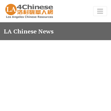
LA Chinese News