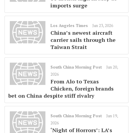
imports surge
Los Angeles Times
Jun 23, 2026
China’s newest aircraft
carrier sails through the
Taiwan Strait
South China Morning Post
Jun 20,
2026
From Alo to Texas
Chicken, foreign brands
bet on China despite stiff rivalry
South China Morning Post
Jun 19,
2026
‘Night of Horrors’: LA’s