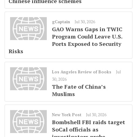
Chinese influence schemes
gCaptain
Jul 30, 2026
GAO Warns Gaps in TWIC
Program Could Leave U.S.
Ports Exposed to Security
Risks
Los Angeles Review of Books
Jul
30, 2026
The Fate of China’s
Muslims
New York Post
Jul 30, 2026
Bombshell FBI raids target
SoCal officials as
investigators probe