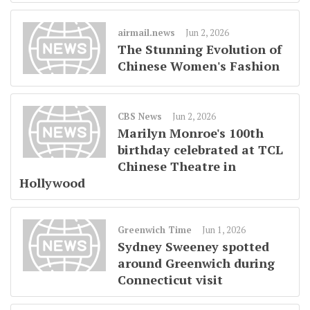
airmail.news
Jun 2, 2026
The Stunning Evolution of
Chinese Women's Fashion
CBS News
Jun 2, 2026
Marilyn Monroe's 100th
birthday celebrated at TCL
Chinese Theatre in
Hollywood
Greenwich Time
Jun 1, 2026
Sydney Sweeney spotted
around Greenwich during
Connecticut visit