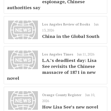
espionage, Chinese
authorities say
Los Angeles Review of Books
Jun
13, 2026
China in the Global South
Los Angeles Times
Jun 11, 2026
L.A.’s deadliest day: Lisa
See revisits the Chinese
massacre of 1871 in new
novel
Orange County Register
Jun 10,
2026
How Lisa See’s new novel