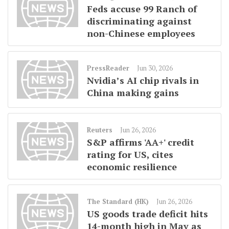
Feds accuse 99 Ranch of
discriminating against
non-Chinese employees
PressReader
Jun 30, 2026
Nvidia’s AI chip rivals in
China making gains
Reuters
Jun 26, 2026
S&P affirms 'AA+' credit
rating for US, cites
economic resilience
The Standard (HK)
Jun 26, 2026
US goods trade deficit hits
14-month high in May as