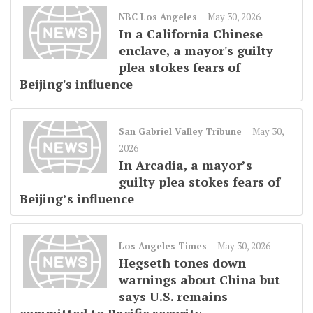
NBC Los Angeles
May 30, 2026
In a California Chinese
enclave, a mayor's guilty
plea stokes fears of
Beijing's influence
San Gabriel Valley Tribune
May 30,
2026
In Arcadia, a mayor’s
guilty plea stokes fears of
Beijing’s influence
Los Angeles Times
May 30, 2026
Hegseth tones down
warnings about China but
says U.S. remains