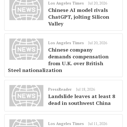
Los Angeles Times
Jul 20, 2026
Chinese AI model rivals
ChatGPT, jolting Silicon
Valley
Los Angeles Times
Jul 20, 2026
Chinese company
demands compensation
from U.K. over British
Steel nationalization
PressReader
Jul 18, 2026
Landslide leaves at least 8
dead in southwest China
Los Angeles Times
Jul 11, 2026