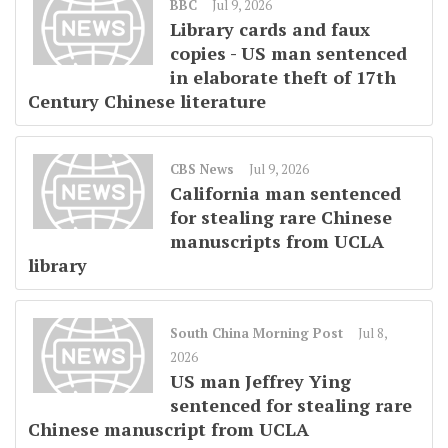
BBC
Jul 9, 2026
Library cards and faux
copies - US man sentenced
in elaborate theft of 17th
Century Chinese literature
CBS News
Jul 9, 2026
California man sentenced
for stealing rare Chinese
manuscripts from UCLA
library
South China Morning Post
Jul 8,
2026
US man Jeffrey Ying
sentenced for stealing rare
Chinese manuscript from UCLA