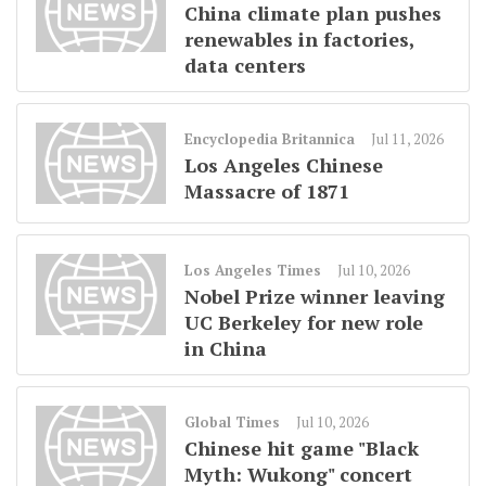
China climate plan pushes
renewables in factories,
data centers
Encyclopedia Britannica
Jul 11, 2026
Los Angeles Chinese
Massacre of 1871
Los Angeles Times
Jul 10, 2026
Nobel Prize winner leaving
UC Berkeley for new role
in China
Global Times
Jul 10, 2026
Chinese hit game "Black
Myth: Wukong" concert