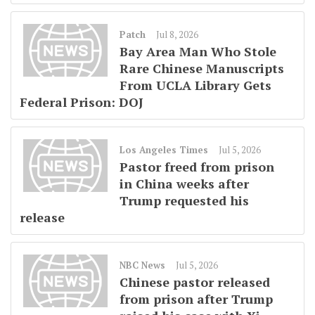
Patch
Jul 8, 2026
Bay Area Man Who Stole
Rare Chinese Manuscripts
From UCLA Library Gets
Federal Prison: DOJ
Los Angeles Times
Jul 5, 2026
Pastor freed from prison
in China weeks after
Trump requested his
release
NBC News
Jul 5, 2026
Chinese pastor released
from prison after Trump