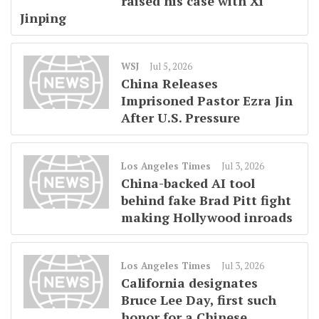
raised his case with Xi
Jinping
WSJ
Jul 5, 2026
China Releases
Imprisoned Pastor Ezra Jin
After U.S. Pressure
Los Angeles Times
Jul 3, 2026
China-backed AI tool
behind fake Brad Pitt fight
making Hollywood inroads
Los Angeles Times
Jul 3, 2026
California designates
Bruce Lee Day, first such
honor for a Chinese