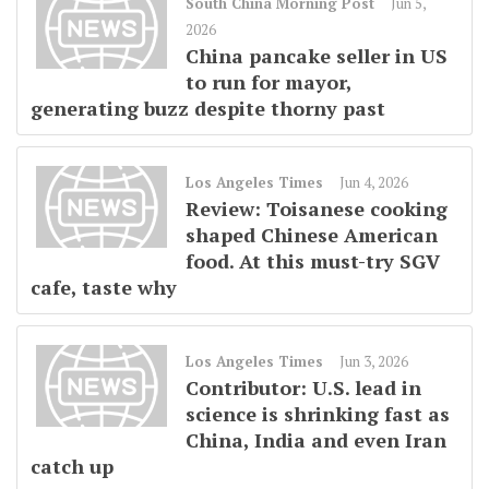
South China Morning Post
Jun 5,
2026
China pancake seller in US
to run for mayor,
generating buzz despite thorny past
Los Angeles Times
Jun 4, 2026
Review: Toisanese cooking
shaped Chinese American
food. At this must-try SGV
cafe, taste why
Los Angeles Times
Jun 3, 2026
Contributor: U.S. lead in
science is shrinking fast as
China, India and even Iran
catch up