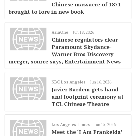
Chinese massacre of 1871
brought to fore in new book
AsiaOne
Jun 18, 2026
Chinese regulators clear
Paramount Skydance-
Warner Bros Discovery
merger, source says, Entertainment News
NBC Los Angeles
Jun 16, 2026
Javier Bardem gets hand
and footprint ceremony at
TCL Chinese Theatre
Los Angeles Times
Jun 15, 2026
Meet the ‘I Am Frankelda’