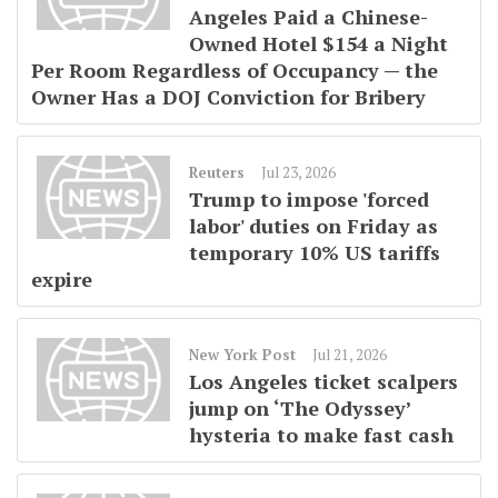
Angeles Paid a Chinese-
Owned Hotel $154 a Night
Per Room Regardless of Occupancy — the
Owner Has a DOJ Conviction for Bribery
Reuters
Jul 23, 2026
Trump to impose 'forced
labor' duties on Friday as
temporary 10% US tariffs
expire
New York Post
Jul 21, 2026
Los Angeles ticket scalpers
jump on ‘The Odyssey’
hysteria to make fast cash