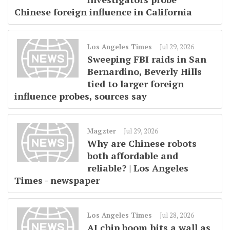
Chinese foreign influence in California
Los Angeles Times
Jul 29, 2026
Sweeping FBI raids in San
Bernardino, Beverly Hills
tied to larger foreign
influence probes, sources say
Magzter
Jul 29, 2026
Why are Chinese robots
both affordable and
reliable? | Los Angeles
Times - newspaper
Los Angeles Times
Jul 28, 2026
AI chip boom hits a wall as