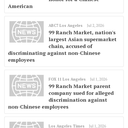
American
ABC7 Los Angeles
Jul 2, 2026
99 Ranch Market, nation's
largest Asian supermarket
chain, accused of
discriminating against non-Chinese
employees
FOX 11 Los Angeles
Jul 1, 2026
99 Ranch Market parent
company sued for alleged
discrimination against
non-Chinese employees
Los Angeles Times
Jul 1, 2026