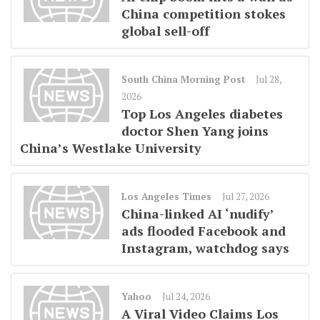
China competition stokes
global sell-off
South China Morning Post
Jul 28,
2026
Top Los Angeles diabetes
doctor Shen Yang joins
China’s Westlake University
Los Angeles Times
Jul 27, 2026
China-linked AI ‘nudify’
ads flooded Facebook and
Instagram, watchdog says
Yahoo
Jul 24, 2026
A Viral Video Claims Los