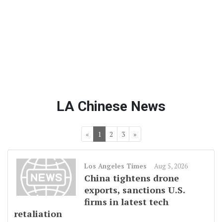
LA Chinese News
«
1
2
3
»
Los Angeles Times
Aug 5, 2026
China tightens drone
exports, sanctions U.S.
firms in latest tech
retaliation