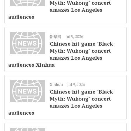
Myth: Wukong" concert
amazes Los Angeles
audiences
新华网
Jul 9, 2026
Chinese hit game "Black
Myth: Wukong" concert
amazes Los Angeles
audiences-Xinhua
Xinhua
Jul 9, 2026
Chinese hit game "Black
Myth: Wukong" concert
amazes Los Angeles
audiences