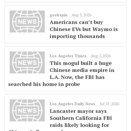
geekspin
Aug 3, 2026
Americans can’t buy
Chinese EVs but Waymo is
importing thousands
Los Angeles Times
Aug 2, 2026
This mogul built a huge
Chinese media empire in
L.A. Now, the FBI has
searched his home in probe
Los Angeles Daily News
Jul 31, 2026
Lancaster mayor says
Southern California FBI
raids likely looking for