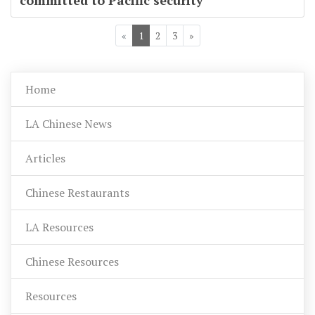
committed to Pacific security
«
1
2
3
»
Home
LA Chinese News
Articles
Chinese Restaurants
LA Resources
Chinese Resources
Resources