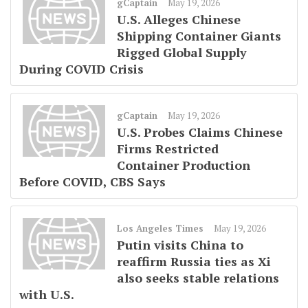
gCaptain
May 19, 2026
U.S. Alleges Chinese
Shipping Container Giants
Rigged Global Supply
During COVID Crisis
gCaptain
May 19, 2026
U.S. Probes Claims Chinese
Firms Restricted
Container Production
Before COVID, CBS Says
Los Angeles Times
May 19, 2026
Putin visits China to
reaffirm Russia ties as Xi
also seeks stable relations
with U.S.