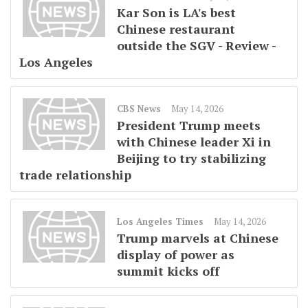
Kar Son is LA's best
Chinese restaurant
outside the SGV - Review -
Los Angeles
CBS News
May 14, 2026
President Trump meets
with Chinese leader Xi in
Beijing to try stabilizing
trade relationship
Los Angeles Times
May 14, 2026
Trump marvels at Chinese
display of power as
summit kicks off