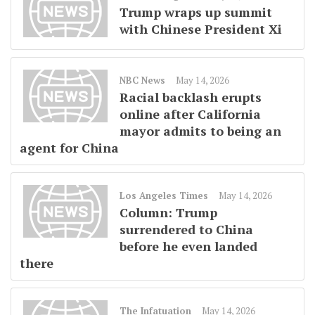
Trump wraps up summit
with Chinese President Xi
NBC News
May 14, 2026
Racial backlash erupts
online after California
mayor admits to being an
agent for China
Los Angeles Times
May 14, 2026
Column: Trump
surrendered to China
before he even landed
there
The Infatuation
May 14, 2026