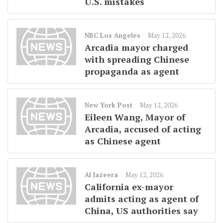
U.S. mistakes
NBC Los Angeles
May 12, 2026
Arcadia mayor charged
with spreading Chinese
propaganda as agent
New York Post
May 12, 2026
Eileen Wang, Mayor of
Arcadia, accused of acting
as Chinese agent
Al Jazeera
May 12, 2026
California ex-mayor
admits acting as agent of
China, US authorities say