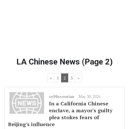
LA Chinese News (Page 2)
«
1
2
3
»
seMissourian
May 30, 2026
In a California Chinese
enclave, a mayor's guilty
plea stokes fears of
Beijing's influence