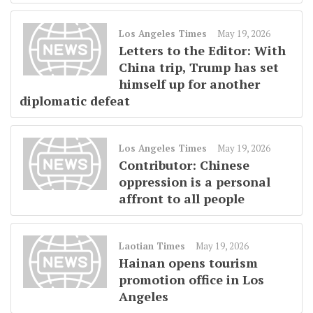
Los Angeles Times
May 19, 2026
Letters to the Editor: With
China trip, Trump has set
himself up for another
diplomatic defeat
Los Angeles Times
May 19, 2026
Contributor: Chinese
oppression is a personal
affront to all people
Laotian Times
May 19, 2026
Hainan opens tourism
promotion office in Los
Angeles