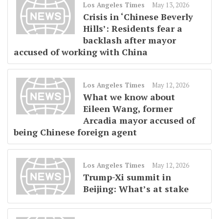
Los Angeles Times
May 13, 2026
Crisis in ‘Chinese Beverly
Hills’: Residents fear a
backlash after mayor
accused of working with China
Los Angeles Times
May 12, 2026
What we know about
Eileen Wang, former
Arcadia mayor accused of
being Chinese foreign agent
Los Angeles Times
May 12, 2026
Trump-Xi summit in
Beijing: What’s at stake