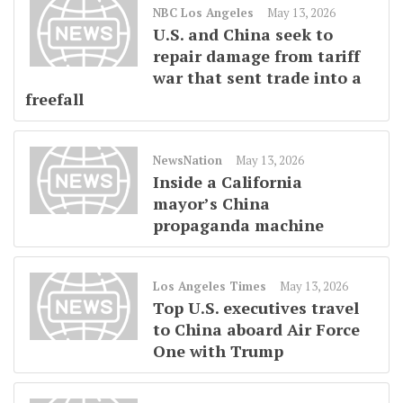
NBC Los Angeles
May 13, 2026
U.S. and China seek to
repair damage from tariff
war that sent trade into a
freefall
NewsNation
May 13, 2026
Inside a California
mayor’s China
propaganda machine
Los Angeles Times
May 13, 2026
Top U.S. executives travel
to China aboard Air Force
One with Trump