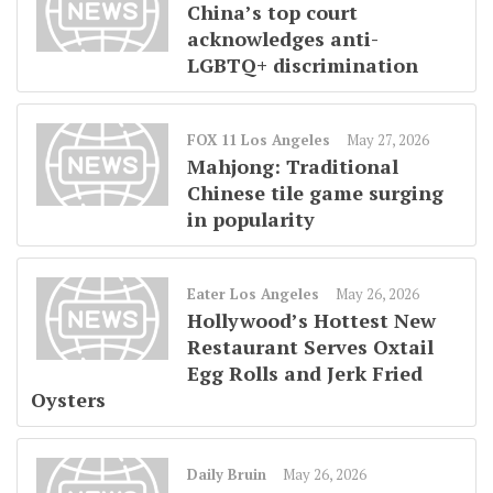
China’s top court
acknowledges anti-
LGBTQ+ discrimination
FOX 11 Los Angeles
May 27, 2026
Mahjong: Traditional
Chinese tile game surging
in popularity
Eater Los Angeles
May 26, 2026
Hollywood’s Hottest New
Restaurant Serves Oxtail
Egg Rolls and Jerk Fried
Oysters
Daily Bruin
May 26, 2026