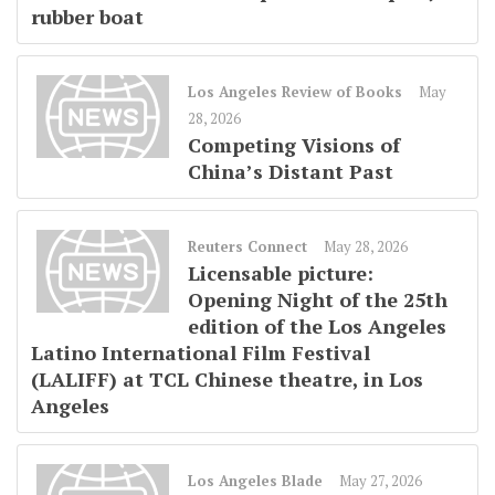
rubber boat
Los Angeles Review of Books
May
28, 2026
Competing Visions of
China’s Distant Past
Reuters Connect
May 28, 2026
Licensable picture:
Opening Night of the 25th
edition of the Los Angeles
Latino International Film Festival
(LALIFF) at TCL Chinese theatre, in Los
Angeles
Los Angeles Blade
May 27, 2026