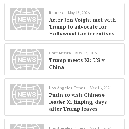
Reuters
May 18, 2026
Actor Jon Voight met with
Trump to advocate for
Hollywood tax incentives
Counterfire
May 17, 2026
Trump meets Xi: US v
China
Los Angeles Times
May 16, 2026
Putin to visit Chinese
leader Xi Jinping, days
after Trump leaves
Los Angeles Times
May 15, 2026