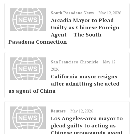
South Pasadena News
May 12, 2026
Arcadia Mayor to Plead
Guilty as Chinese Foreign
Agent — The South
Pasadena Connection
San Francisco Chronicle
May 12,
2026
California mayor resigns
after admitting she acted
as agent of China
Reuters
May 12, 2026
Los Angeles-area mayor to
plead guilty to acting as
Chinese propaganda agent