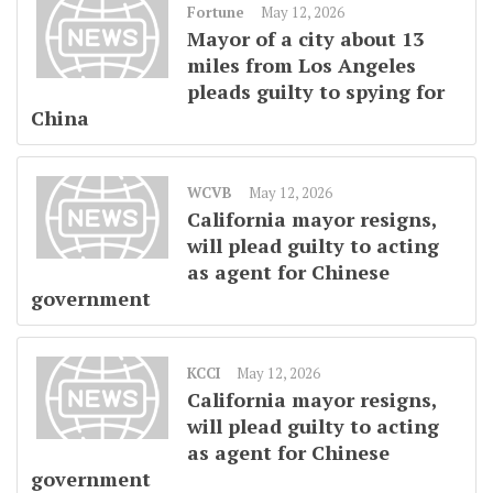
Fortune
May 12, 2026
Mayor of a city about 13
miles from Los Angeles
pleads guilty to spying for
China
WCVB
May 12, 2026
California mayor resigns,
will plead guilty to acting
as agent for Chinese
government
KCCI
May 12, 2026
California mayor resigns,
will plead guilty to acting
as agent for Chinese
government