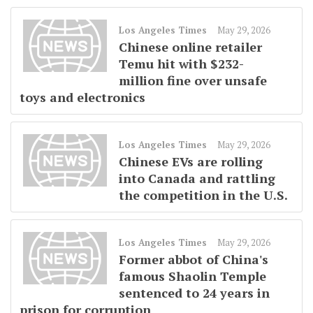
Los Angeles Times
May 29, 2026
Chinese online retailer
Temu hit with $232-
million fine over unsafe
toys and electronics
Los Angeles Times
May 29, 2026
Chinese EVs are rolling
into Canada and rattling
the competition in the U.S.
Los Angeles Times
May 29, 2026
Former abbot of China's
famous Shaolin Temple
sentenced to 24 years in
prison for corruption