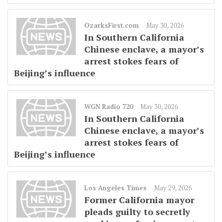
OzarksFirst.com
May 30, 2026
In Southern California
Chinese enclave, a mayor’s
arrest stokes fears of
Beijing’s influence
WGN Radio 720
May 30, 2026
In Southern California
Chinese enclave, a mayor’s
arrest stokes fears of
Beijing’s influence
Los Angeles Times
May 29, 2026
Former California mayor
pleads guilty to secretly