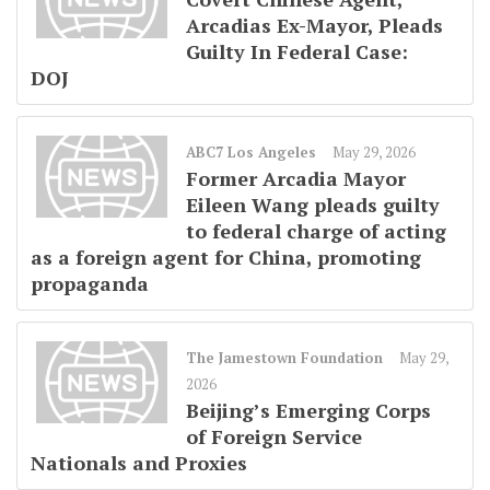
Arcadias Ex-Mayor, Pleads
Guilty In Federal Case:
DOJ
ABC7 Los Angeles
May 29, 2026
Former Arcadia Mayor
Eileen Wang pleads guilty
to federal charge of acting
as a foreign agent for China, promoting
propaganda
The Jamestown Foundation
May 29,
2026
Beijing’s Emerging Corps
of Foreign Service
Nationals and Proxies