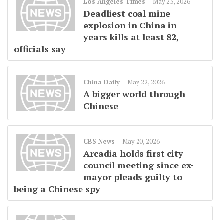
Los Angeles Times
May 23, 2026
Deadliest coal mine
explosion in China in
years kills at least 82,
officials say
China Daily
May 22, 2026
A bigger world through
Chinese
CBS News
May 20, 2026
Arcadia holds first city
council meeting since ex-
mayor pleads guilty to
being a Chinese spy