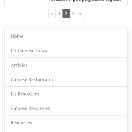
«
1
2
3
»
Home
LA Chinese News
Articles
Chinese Restaurants
LA Resources
Chinese Resources
Resources