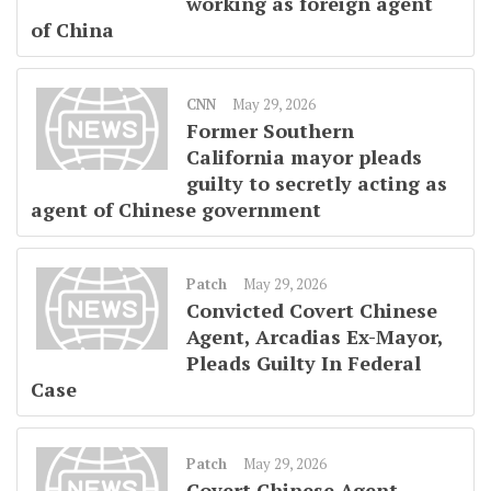
working as foreign agent
of China
CNN
May 29, 2026
Former Southern
California mayor pleads
guilty to secretly acting as
agent of Chinese government
Patch
May 29, 2026
Convicted Covert Chinese
Agent, Arcadias Ex-Mayor,
Pleads Guilty In Federal
Case
Patch
May 29, 2026
Covert Chinese Agent,