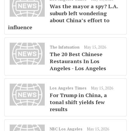
Was the mayor a spy? L.A.
suburb left wondering
about China’s effort to
influence
The Infatuation
May 15, 2026
The 20 Best Chinese
Restaurants In Los
Angeles - Los Angeles
Los Angeles Times
May 15, 2026
For Trump in China, a
tonal shift yields few
results
NBC Los Angeles
May 15, 2026