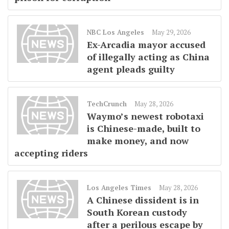
NBC Los Angeles
May 29, 2026
Ex-Arcadia mayor accused
of illegally acting as China
agent pleads guilty
TechCrunch
May 28, 2026
Waymo’s newest robotaxi
is Chinese-made, built to
make money, and now
accepting riders
Los Angeles Times
May 28, 2026
A Chinese dissident is in
South Korean custody
after a perilous escape by