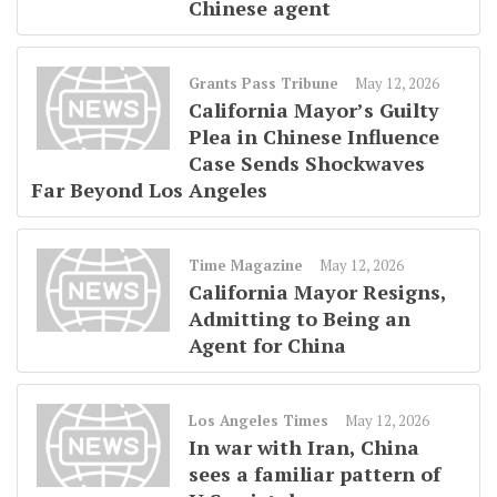
Chinese agent
Grants Pass Tribune
May 12, 2026
California Mayor’s Guilty
Plea in Chinese Influence
Case Sends Shockwaves
Far Beyond Los Angeles
Time Magazine
May 12, 2026
California Mayor Resigns,
Admitting to Being an
Agent for China
Los Angeles Times
May 12, 2026
In war with Iran, China
sees a familiar pattern of