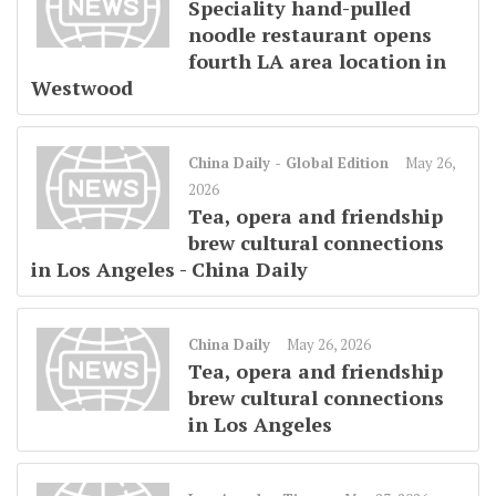
Speciality hand-pulled
noodle restaurant opens
fourth LA area location in
Westwood
China Daily - Global Edition
May 26,
2026
Tea, opera and friendship
brew cultural connections
in Los Angeles - China Daily
China Daily
May 26, 2026
Tea, opera and friendship
brew cultural connections
in Los Angeles