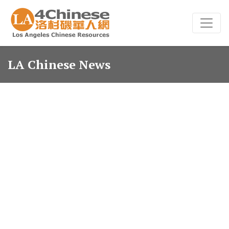
LA Chinese News