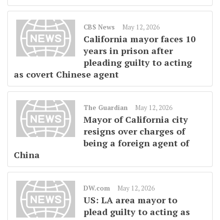
CBS News
May 12, 2026
California mayor faces 10
years in prison after
pleading guilty to acting
as covert Chinese agent
The Guardian
May 12, 2026
Mayor of California city
resigns over charges of
being a foreign agent of
China
DW.com
May 12, 2026
US: LA area mayor to
plead guilty to acting as