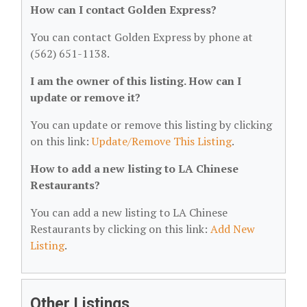
How can I contact Golden Express?
You can contact Golden Express by phone at
(562) 651-1138.
I am the owner of this listing. How can I
update or remove it?
You can update or remove this listing by clicking
on this link:
Update/Remove This Listing
.
How to add a new listing to LA Chinese
Restaurants?
You can add a new listing to LA Chinese
Restaurants by clicking on this link:
Add New
Listing
.
Other Listings