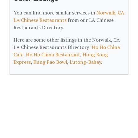
You can find more similar services in
Norwalk, CA
LA Chinese Restaurants
from our LA Chinese
Restaurants Directory.
Here are some other listings in the Norwalk, CA
LA Chinese Restaurants Directory:
Ho Ho China
Cafe
,
Ho Ho China Restaurant
,
Hong Kong
Express
,
Kung Pao Bowl
,
Lutong-Bahay
.