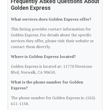
Frequently Asked Questions About
Golden Express
What services does Golden Express offer?
This listing provides contact information for
Golden Express. For details about the specific
services they offer, please visit their website or
contact them directly.
Where is Golden Express located?
Golden Express is located at: 11770 Firestone
Blvd, Norwalk, CA 90650.
What is the phone number for Golden
Express?
The phone number for Golden Express is: (562)
651-1138.