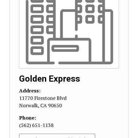
Golden Express
Address:
11770 Firestone Blvd
Norwalk
,
CA
90650
Phone:
(562) 651-1138