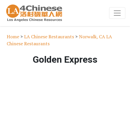
Home
>
LA Chinese Restaurants
>
Norwalk, CA LA
Chinese Restaurants
Golden Express