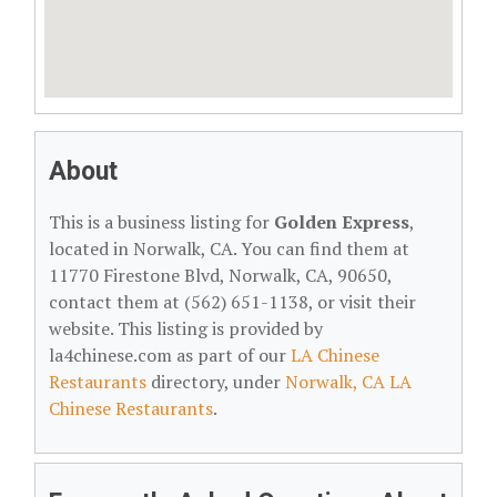
About
This is a business listing for
Golden Express
,
located in Norwalk, CA. You can find them at
11770 Firestone Blvd, Norwalk, CA, 90650,
contact them at (562) 651-1138, or visit their
website. This listing is provided by
la4chinese.com as part of our
LA Chinese
Restaurants
directory, under
Norwalk, CA LA
Chinese Restaurants
.