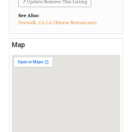
↗️ Update/Remove This Listing
See Also
:
Norwalk, CA LA Chinese Restaurants
Map