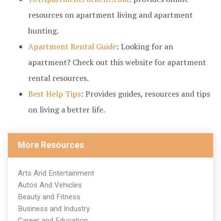
resources on apartment living and apartment
hunting.
Apartment Rental Guide
: Looking for an
apartment? Check out this website for apartment
rental resources.
Best Help Tips
: Provides guides, resources and tips
on living a better life.
More Resources
Arts And Entertainment
Autos And Vehicles
Beauty and Fitness
Business and Industry
Career and Education