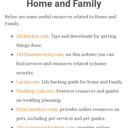
Home and Family
Below are some useful resources related to Home and
Family.
LifeHacker.com
: Tips and downloads for getting
things done.
101HomeSecurity.com
: on this website you can
find services and resources related to home
security.
Lazzia.com
: Life hacking guide for home and family.
Wedding-Cafe.net
: Features resources and guides
on wedding planning.
PetsComeHere.com
: provides online resources on
pets, including pet services and pet guides.
101ApartmentForRent.com
: provides online