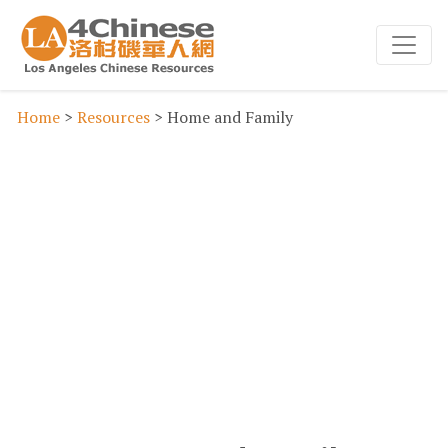
Home
>
Resources
> Home and Family