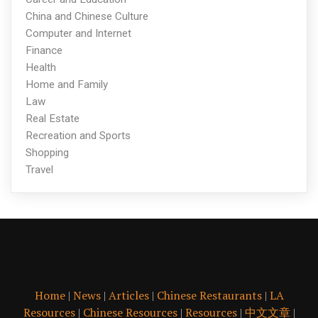
China and Chinese Culture
Computer and Internet
Finance
Health
Home and Family
Law
Real Estate
Recreation and Sports
Shopping
Travel
Home
|
News
|
Articles
|
Chinese Restaurants
|
LA
Resources
|
Chinese Resources
|
Resources
|
中文文章
|