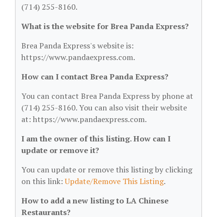
(714) 255-8160.
What is the website for Brea Panda Express?
Brea Panda Express's website is:
https://www.pandaexpress.com.
How can I contact Brea Panda Express?
You can contact Brea Panda Express by phone at
(714) 255-8160. You can also visit their website
at: https://www.pandaexpress.com.
I am the owner of this listing. How can I
update or remove it?
You can update or remove this listing by clicking
on this link:
Update/Remove This Listing
.
How to add a new listing to LA Chinese
Restaurants?