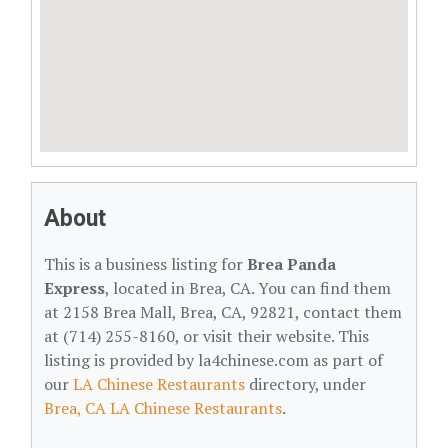
About
This is a business listing for
Brea Panda
Express
, located in Brea, CA. You can find them
at 2158 Brea Mall, Brea, CA, 92821, contact them
at (714) 255-8160, or visit their website. This
listing is provided by la4chinese.com as part of
our
LA Chinese Restaurants
directory, under
Brea, CA LA Chinese Restaurants
.