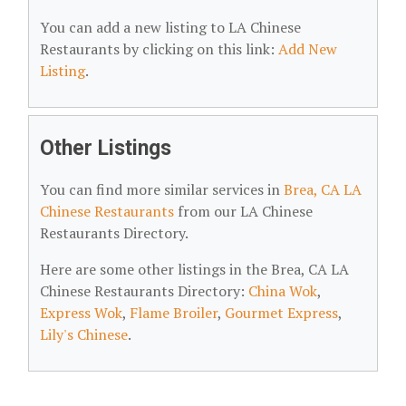
You can add a new listing to LA Chinese
Restaurants by clicking on this link:
Add New
Listing
.
Other Listings
You can find more similar services in
Brea, CA LA
Chinese Restaurants
from our LA Chinese
Restaurants Directory.
Here are some other listings in the Brea, CA LA
Chinese Restaurants Directory:
China Wok
,
Express Wok
,
Flame Broiler
,
Gourmet Express
,
Lily's Chinese
.