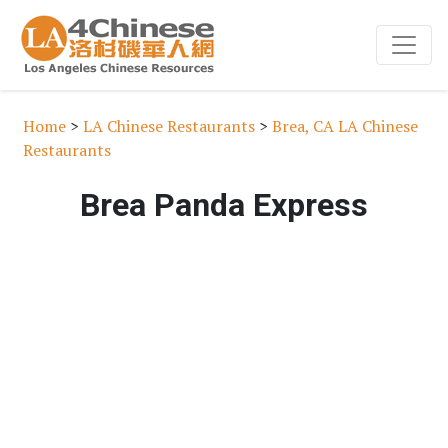
Home
>
LA Chinese Restaurants
>
Brea, CA LA Chinese
Restaurants
Brea Panda Express