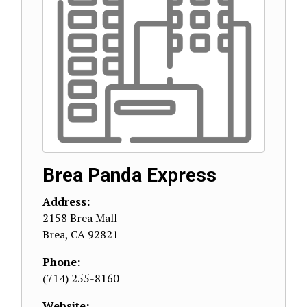
Brea Panda Express
Address:
2158 Brea Mall
Brea
,
CA
92821
Phone:
(714) 255-8160
Website: