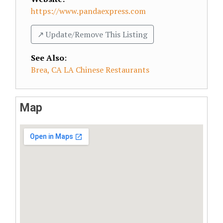
https://www.pandaexpress.com
↗️ Update/Remove This Listing
See Also
:
Brea, CA LA Chinese Restaurants
Map