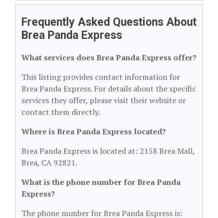
Frequently Asked Questions About
Brea Panda Express
What services does Brea Panda Express offer?
This listing provides contact information for
Brea Panda Express. For details about the specific
services they offer, please visit their website or
contact them directly.
Where is Brea Panda Express located?
Brea Panda Express is located at: 2158 Brea Mall,
Brea, CA 92821.
What is the phone number for Brea Panda
Express?
The phone number for Brea Panda Express is: