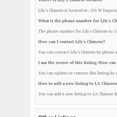
Lily's Chinese is located at: 101 W Imper
What is the phone number for Lily's C
The phone number for Lily's Chinese is: 
How can I contact Lily's Chinese?
You can contact Lily's Chinese by phone 
I am the owner of this listing. How can
You can update or remove this listing by c
How to add a new listing to LA Chines
You can add a new listing to LA Chinese R