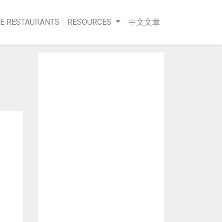
E RESTAURANTS
RESOURCES
中文文章