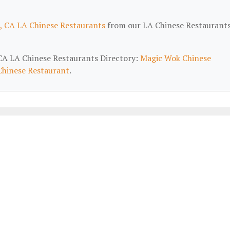
, CA LA Chinese Restaurants
from our LA Chinese Restaurant
, CA LA Chinese Restaurants Directory:
Magic Wok Chinese
Chinese Restaurant
.