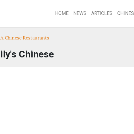
HOME
NEWS
ARTICLES
CHINES
LA Chinese Restaurants
ily's Chinese