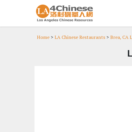
Home
>
LA Chinese Restaurants
>
Brea, CA 
L