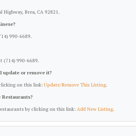
ial Highway, Brea, CA 92821.
hinese?
(714) 990-6689.
at (714) 990-6689.
 I update or remove it?
licking on this link:
Update/Remove This Listing
.
e Restaurants?
estaurants by clicking on this link:
Add New Listing
.