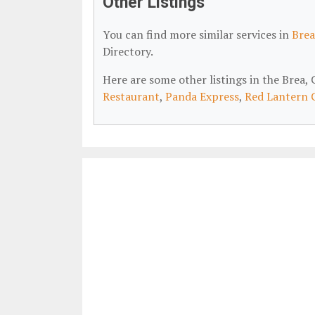
Other Listings
You can find more similar services in
Brea
Directory.
Here are some other listings in the Brea
Restaurant
,
Panda Express
,
Red Lantern 