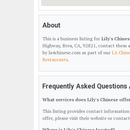
About
This is a business listing for
Lily's Chine
Highway, Brea, CA, 92821, contact them at 
by la4chinese.com as part of our
LA Chine
Restaurants
.
Frequently Asked Questions A
What services does Lily's Chinese offe
This listing provides contact information f
offer, please visit their website or contac
Where is Lily's Chinese located?