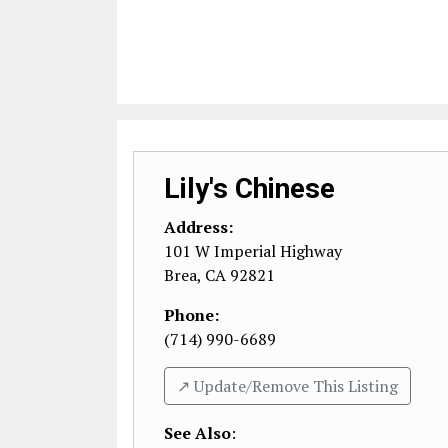
Lily's Chinese
Address:
101 W Imperial Highway
Brea
,
CA
92821
Phone:
(714) 990-6689
↗️ Update/Remove This Listing
See Also
: