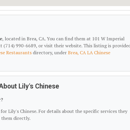
se
, located in Brea, CA. You can find them at 101 W Imperial
(714) 990-6689, or visit their website. This listing is provide
se Restaurants
directory, under
Brea, CA LA Chinese
bout Lily's Chinese
r?
or Lily's Chinese. For details about the specific services they
t them directly.