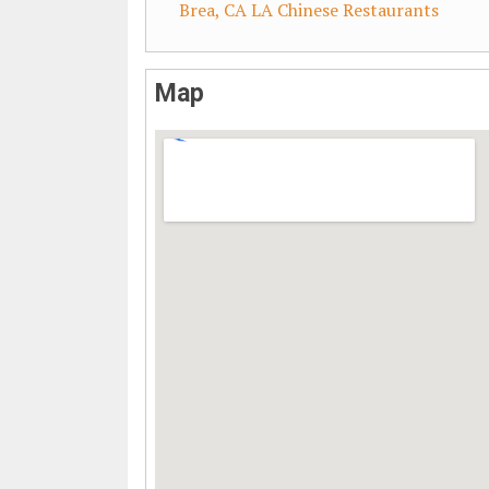
Brea, CA LA Chinese Restaurants
Map