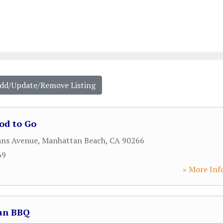
Add/Update/Remove Listing
od to Go
ans Avenue
,
Manhattan Beach
,
CA
90266
69
» More Inf
an BBQ