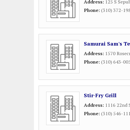
Address:
125 S Sepul
Phone:
(310) 372-19
Samurai Sam's Ter
Address:
1570 Rosecr
Phone:
(310) 643-00
Stir-Fry Grill
Address:
1116 22nd 
Phone:
(310) 546-11