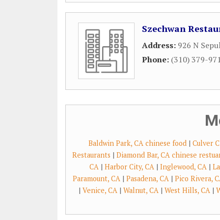
Szechwan Restau
Address:
926 N Sepu
Phone:
(310) 379-97
M
Baldwin Park, CA chinese food
|
Culver C
Restaurants
|
Diamond Bar, CA chinese restua
CA
|
Harbor City, CA
|
Inglewood, CA
|
La
Paramount, CA
|
Pasadena, CA
|
Pico Rivera, 
|
Venice, CA
|
Walnut, CA
|
West Hills, CA
|
W