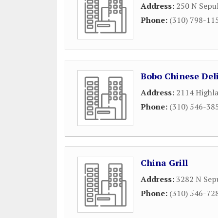
Address:
250 N Sepu
Phone:
(310) 798-11
Bobo Chinese Del
Address:
2114 Highl
Phone:
(310) 546-38
China Grill
Address:
3282 N Sep
Phone:
(310) 546-72