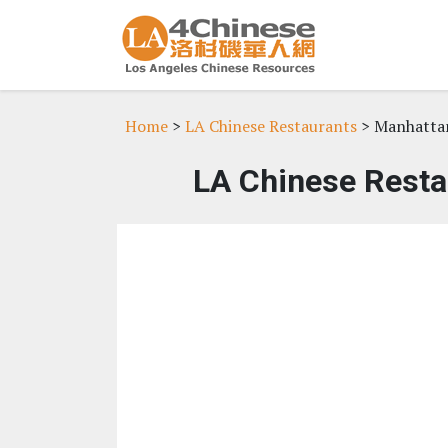
Home
>
LA Chinese Restaurants
> Manhatta
LA Chinese Resta