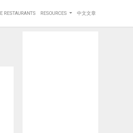
E RESTAURANTS
RESOURCES
中文文章