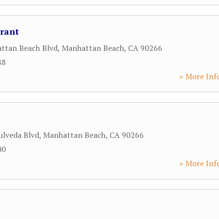
rant
ttan Beach Blvd
,
Manhattan Beach
,
CA
90266
88
» More Inf
ulveda Blvd
,
Manhattan Beach
,
CA
90266
00
» More Inf