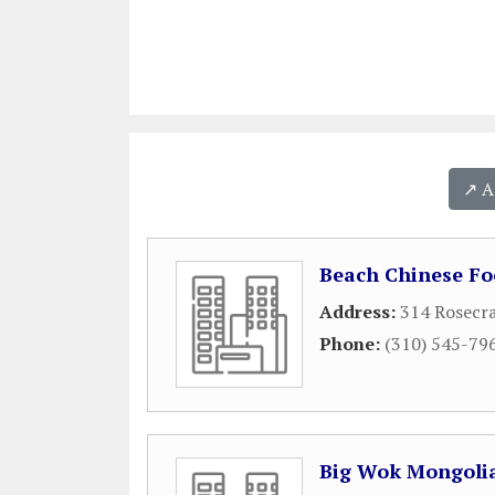
↗️ 
Beach Chinese Fo
Address:
314 Rosecr
Phone:
(310) 545-79
Big Wok Mongoli