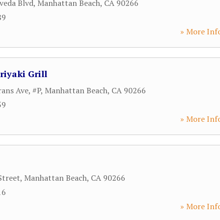
veda Blvd
,
Manhattan Beach
,
CA
90266
89
» More Inf
iyaki Grill
ans Ave, #P
,
Manhattan Beach
,
CA
90266
59
» More Inf
Street
,
Manhattan Beach
,
CA
90266
16
» More Inf