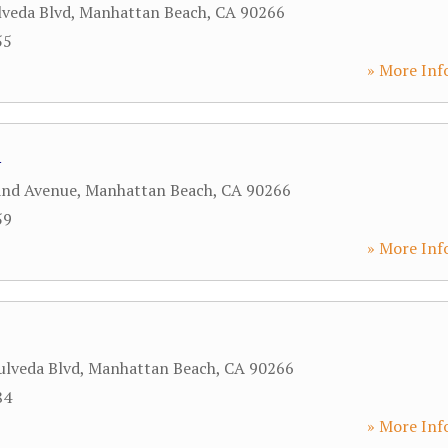
lveda Blvd
,
Manhattan Beach
,
CA
90266
55
» More Inf
i
and Avenue
,
Manhattan Beach
,
CA
90266
59
» More Inf
ulveda Blvd
,
Manhattan Beach
,
CA
90266
84
» More Inf