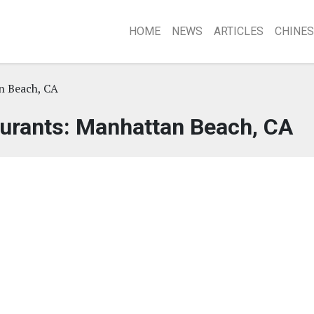
HOME
NEWS
ARTICLES
CHINES
n Beach, CA
urants: Manhattan Beach, CA