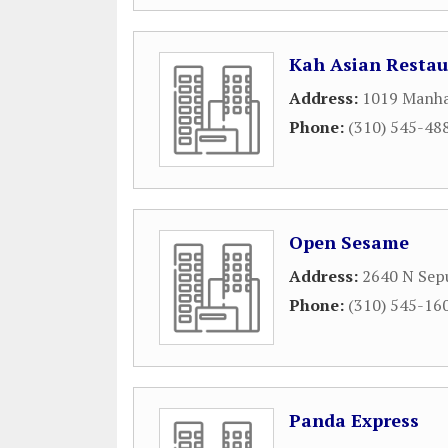
Kah Asian Restau
Address:
1019 Manha
Phone:
(310) 545-48
Open Sesame
Address:
2640 N Sep
Phone:
(310) 545-16
Panda Express