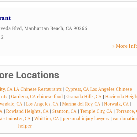
rant
lveda Blvd
,
Manhattan Beach
,
CA
90266
12
» More Inf
ore Locations
ity, CA LA Chinese Restaurants
|
Cypress, CA Los Angeles Chinese
rnts
|
Gardena, CA chinese food
|
Granada Hills, CA
|
Hacienda Heigh
wndale, CA
|
Los Angeles, CA
|
Marina del Rey, CA
|
Norwalk, CA
|
CA
|
Rowland Heights, CA
|
Stanton, CA
|
Temple City, CA
|
Torrance,
estminster, CA
|
Whittier, CA
|
personal injury lawyers
|
car donatio
helper