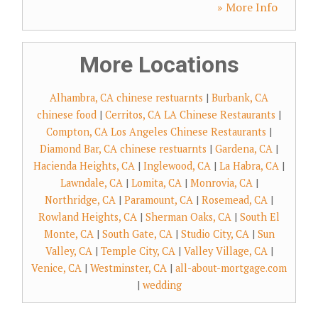
» More Info
More Locations
Alhambra, CA chinese restuarnts
|
Burbank, CA
chinese food
|
Cerritos, CA LA Chinese Restaurants
|
Compton, CA Los Angeles Chinese Restaurants
|
Diamond Bar, CA chinese restuarnts
|
Gardena, CA
|
Hacienda Heights, CA
|
Inglewood, CA
|
La Habra, CA
|
Lawndale, CA
|
Lomita, CA
|
Monrovia, CA
|
Northridge, CA
|
Paramount, CA
|
Rosemead, CA
|
Rowland Heights, CA
|
Sherman Oaks, CA
|
South El
Monte, CA
|
South Gate, CA
|
Studio City, CA
|
Sun
Valley, CA
|
Temple City, CA
|
Valley Village, CA
|
Venice, CA
|
Westminster, CA
|
all-about-mortgage.com
|
wedding