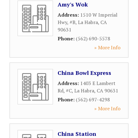
Amy's Wok
Address:
1510 W Imperial
Hwy, #B
,
La Habra
,
CA
90631
Phone:
(562) 690-5578
» More Info
China Bowl Express
Address:
1403 E Lambert
Rd, #C
,
La Habra
,
CA
90631
Phone:
(562) 697-4298
» More Info
China Station