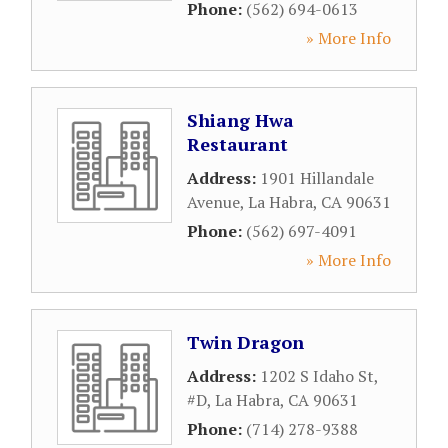
Phone:
(562) 694-0613
» More Info
Shiang Hwa
Restaurant
Address:
1901 Hillandale
Avenue
,
La Habra
,
CA
90631
Phone:
(562) 697-4091
» More Info
Twin Dragon
Address:
1202 S Idaho St,
#D
,
La Habra
,
CA
90631
Phone:
(714) 278-9388