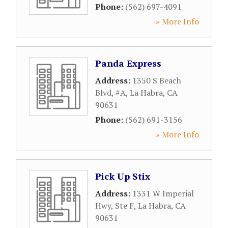
Phone:
(562) 697-4091
» More Info
Panda Express
Address:
1350 S Beach
Blvd, #A
,
La Habra
,
CA
90631
Phone:
(562) 691-3156
» More Info
Pick Up Stix
Address:
1331 W Imperial
Hwy, Ste F
,
La Habra
,
CA
90631