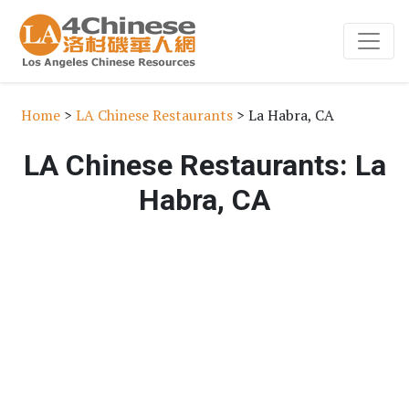
Home
>
LA Chinese Restaurants
> La Habra, CA
LA Chinese Restaurants: La
Habra, CA