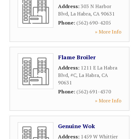
Address:
303 N Harbor
Blvd
,
La Habra
,
CA
90631
Phone:
(562) 690-4205
» More Info
Flame Broiler
Address:
1211 E La Habra
Blvd, #C
,
La Habra
,
CA
90631
Phone:
(562) 691-4370
» More Info
Genuine Wok
Address:
1459 W Whittier