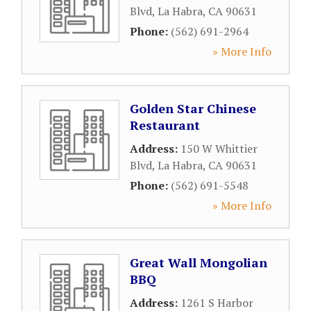
Blvd
,
La Habra
,
CA
90631
Phone:
(562) 691-2964
» More Info
Golden Star Chinese
Restaurant
Address:
150 W Whittier
Blvd
,
La Habra
,
CA
90631
Phone:
(562) 691-5548
» More Info
Great Wall Mongolian
BBQ
Address:
1261 S Harbor