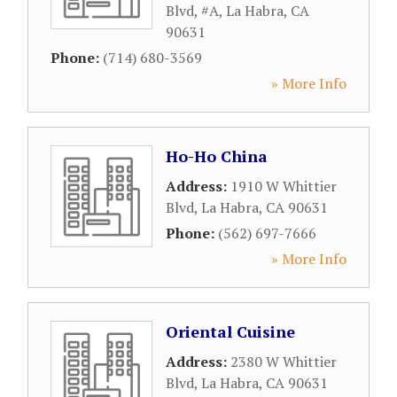
Blvd, #A
,
La Habra
,
CA
90631
Phone:
(714) 680-3569
» More Info
Ho-Ho China
Address:
1910 W Whittier
Blvd
,
La Habra
,
CA
90631
Phone:
(562) 697-7666
» More Info
Oriental Cuisine
Address:
2380 W Whittier
Blvd
,
La Habra
,
CA
90631