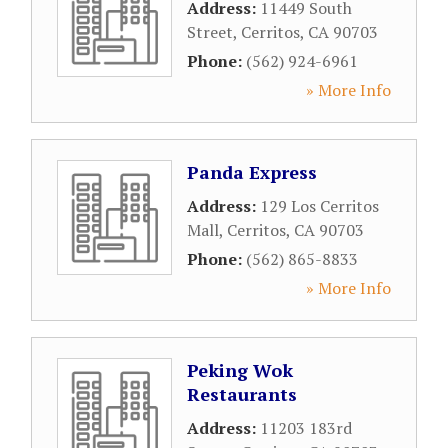
Address:
11449 South
Street
,
Cerritos
,
CA
90703
Phone:
(562) 924-6961
» More Info
Panda Express
Address:
129 Los Cerritos
Mall
,
Cerritos
,
CA
90703
Phone:
(562) 865-8833
» More Info
Peking Wok
Restaurants
Address:
11203 183rd