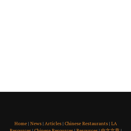
Home
|
News
|
Articles
|
Chinese Restaurants
|
LA
Resources
|
Chinese Resources
|
Resources
|
中文文章
|