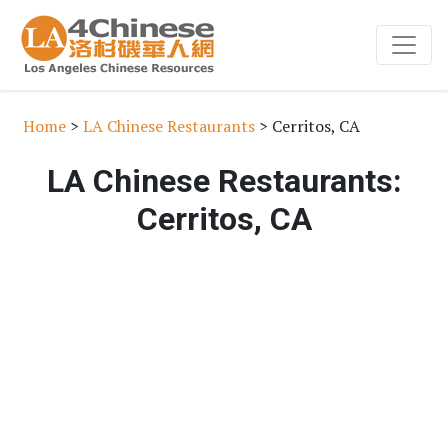
Home
>
LA Chinese Restaurants
> Cerritos, CA
LA Chinese Restaurants:
Cerritos, CA