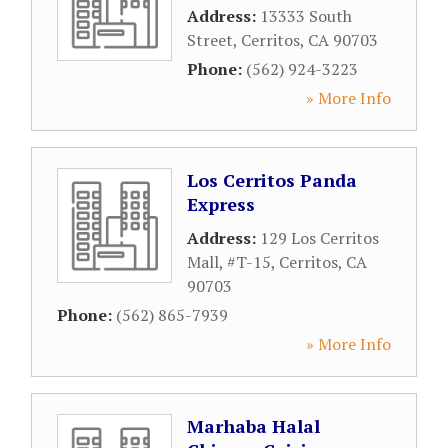
Address:
13333 South
Street
,
Cerritos
,
CA
90703
Phone:
(562) 924-3223
» More Info
Los Cerritos Panda
Express
Address:
129 Los Cerritos
Mall, #T-15
,
Cerritos
,
CA
90703
Phone:
(562) 865-7939
» More Info
Marhaba Halal