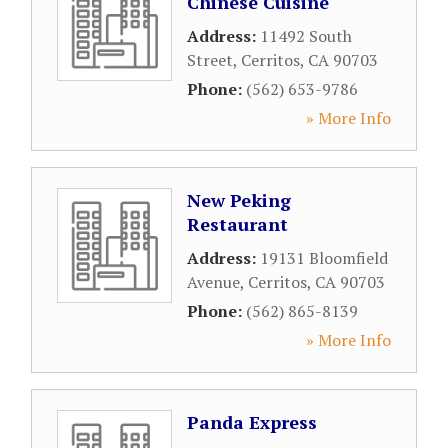
Chinese Cuisine
Address:
11492 South
Street
,
Cerritos
,
CA
90703
Phone:
(562) 653-9786
» More Info
New Peking
Restaurant
Address:
19131 Bloomfield
Avenue
,
Cerritos
,
CA
90703
Phone:
(562) 865-8139
» More Info
Panda Express