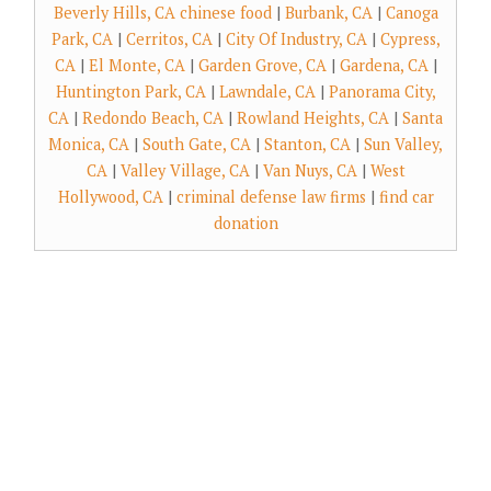
Beverly Hills, CA chinese food
|
Burbank, CA
|
Canoga
Park, CA
|
Cerritos, CA
|
City Of Industry, CA
|
Cypress,
CA
|
El Monte, CA
|
Garden Grove, CA
|
Gardena, CA
|
Huntington Park, CA
|
Lawndale, CA
|
Panorama City,
CA
|
Redondo Beach, CA
|
Rowland Heights, CA
|
Santa
Monica, CA
|
South Gate, CA
|
Stanton, CA
|
Sun Valley,
CA
|
Valley Village, CA
|
Van Nuys, CA
|
West
Hollywood, CA
|
criminal defense law firms
|
find car
donation