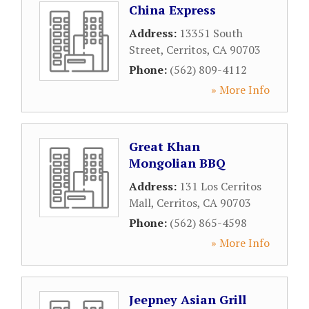
China Express
Address:
13351 South
Street
,
Cerritos
,
CA
90703
Phone:
(562) 809-4112
» More Info
Great Khan
Mongolian BBQ
Address:
131 Los Cerritos
Mall
,
Cerritos
,
CA
90703
Phone:
(562) 865-4598
» More Info
Jeepney Asian Grill