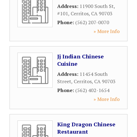
Address:
11900 South St,
#101
,
Cerritos
,
CA
90703
Phone:
(562) 207-0070
» More Info
Jj Indian Chinese
Cuisine
Address:
11454 South
Street
,
Cerritos
,
CA
90703
Phone:
(562) 402-1654
» More Info
King Dragon Chinese
Restaurant