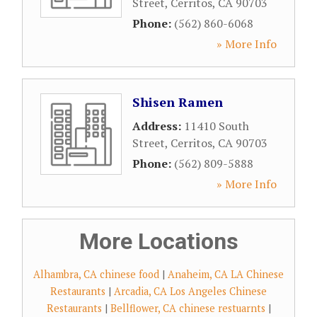
Street
,
Cerritos
,
CA
90703
Phone:
(562) 860-6068
» More Info
Shisen Ramen
Address:
11410 South
Street
,
Cerritos
,
CA
90703
Phone:
(562) 809-5888
» More Info
More Locations
Alhambra, CA chinese food
|
Anaheim, CA LA Chinese
Restaurants
|
Arcadia, CA Los Angeles Chinese
Restaurants
|
Bellflower, CA chinese restuarnts
|