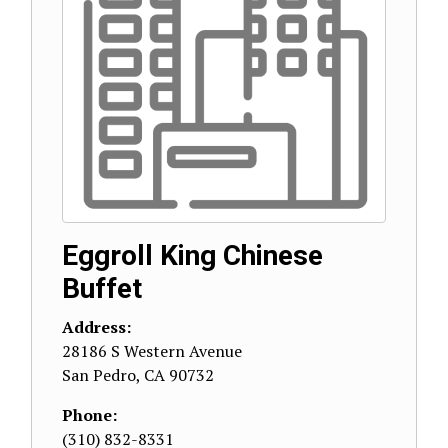
Eggroll King Chinese
Buffet
Address:
28186 S Western Avenue
San Pedro
,
CA
90732
Phone:
(310) 832-8331