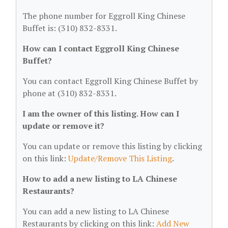
The phone number for Eggroll King Chinese
Buffet is: (310) 832-8331.
How can I contact Eggroll King Chinese
Buffet?
You can contact Eggroll King Chinese Buffet by
phone at (310) 832-8331.
I am the owner of this listing. How can I
update or remove it?
You can update or remove this listing by clicking
on this link:
Update/Remove This Listing
.
How to add a new listing to LA Chinese
Restaurants?
You can add a new listing to LA Chinese
Restaurants by clicking on this link:
Add New