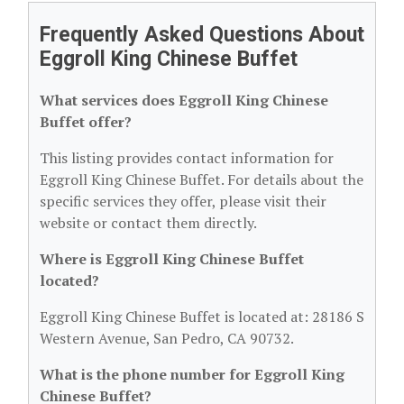
Frequently Asked Questions About
Eggroll King Chinese Buffet
What services does Eggroll King Chinese
Buffet offer?
This listing provides contact information for
Eggroll King Chinese Buffet. For details about the
specific services they offer, please visit their
website or contact them directly.
Where is Eggroll King Chinese Buffet
located?
Eggroll King Chinese Buffet is located at: 28186 S
Western Avenue, San Pedro, CA 90732.
What is the phone number for Eggroll King
Chinese Buffet?