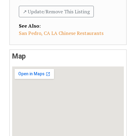
↗️ Update/Remove This Listing
See Also
:
San Pedro, CA LA Chinese Restaurants
Map