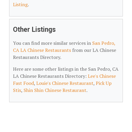
Listing
.
Other Listings
You can find more similar services in
San Pedro,
CA LA Chinese Restaurants
from our LA Chinese
Restaurants Directory.
Here are some other listings in the San Pedro, CA
LA Chinese Restaurants Directory:
Lee's Chinese
Fast Food
,
Louie's Chinese Restaurant
,
Pick Up
Stix
,
Shin Shin Chinese Restaurant
.