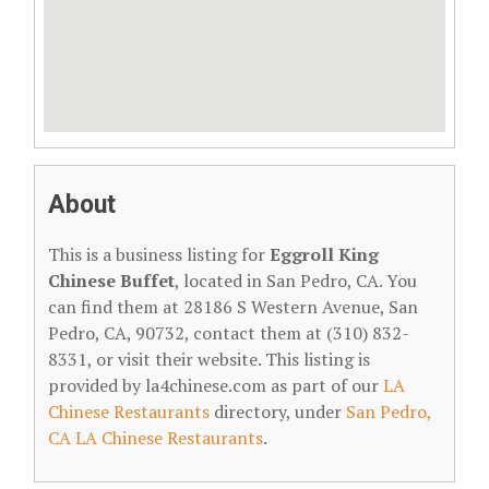
About
This is a business listing for
Eggroll King
Chinese Buffet
, located in San Pedro, CA. You
can find them at 28186 S Western Avenue, San
Pedro, CA, 90732, contact them at (310) 832-
8331, or visit their website. This listing is
provided by la4chinese.com as part of our
LA
Chinese Restaurants
directory, under
San Pedro,
CA LA Chinese Restaurants
.