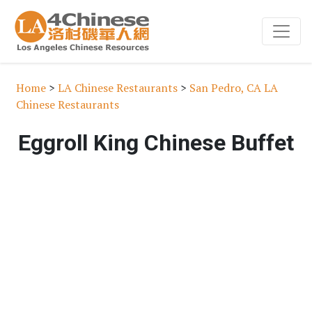
Home
>
LA Chinese Restaurants
>
San Pedro, CA LA
Chinese Restaurants
Eggroll King Chinese Buffet